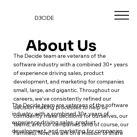
D3CIDE
About Us
The Decide team are veterans of the
software industry with a combined 30+ years
of experience driving sales, product
development, and marketing for companies
small, large, and gigantic. Throughout our
careers, we've consistently refined our
The Decide team are veterans of the software
decision making processes to help us
industry with a combined 30+ years of
confidently make decisions for ourselves, our
experience driving sales, product
teams, and our companies (and of course, our
development, and marketing for companies
Families). Now, we are on a mission to share