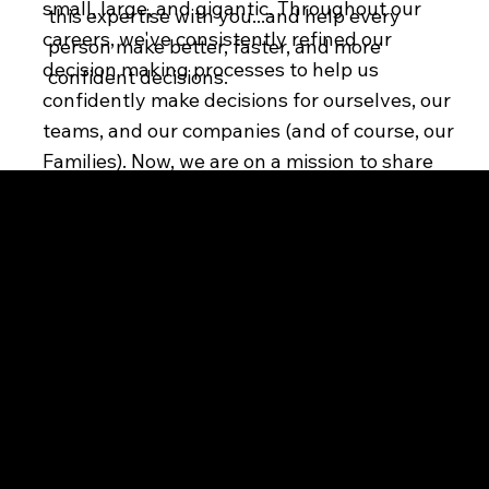
small, large, and gigantic. Throughout our
this expertise with you...and help every
careers, we've consistently refined our
person make better, faster, and more
decision making processes to help us
confident decisions.
confidently make decisions for ourselves, our
teams, and our companies (and of course, our
Families). Now, we are on a mission to share
this expertise with you...and help every
person make better, faster, and more
D3CIDE
confident decisions.
Legal